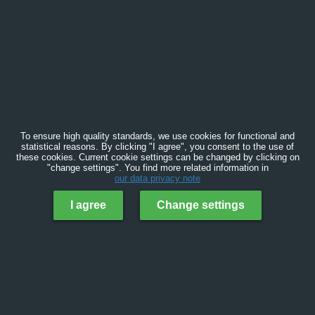
To ensure high quality standards, we use cookies for functional and
statistical reasons. By clicking "I agree", you consent to the use of
these cookies. Current cookie settings can be changed by clicking on
"change settings". You find more related information in
our data privacy note
I agree
Change settings