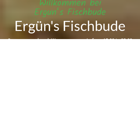
Willkommen bei
Ergun‘s Fischbude
Ergün's Fischbude
Sorry we are closed. We are open again from 15:00 to 23:00
Reservation