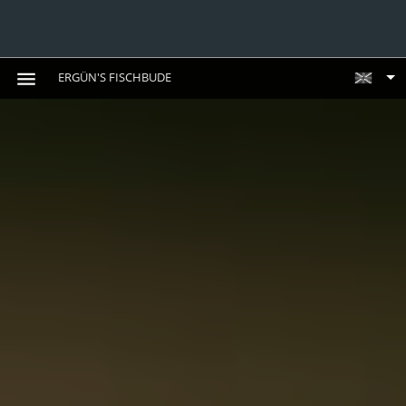
ERGÜN'S FISCHBUDE